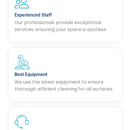
Experienced Staff
Our professionals provide exceptional
services, ensuring your space is spotless.
Best Equipment
We use the latest equipment to ensure
thorough, efficient cleaning for all surfaces.