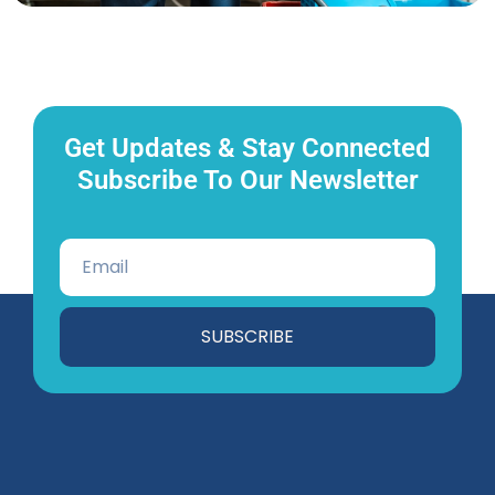
Get Updates & Stay Connected
Subscribe To Our Newsletter
SUBSCRIBE