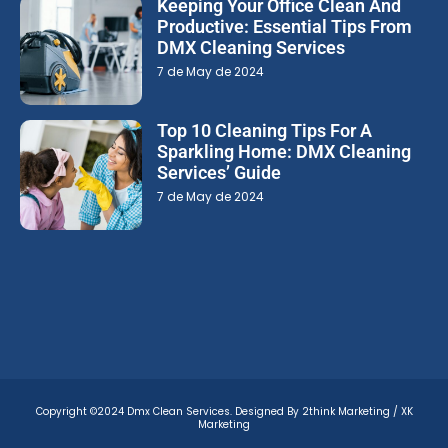
Keeping Your Office Clean And
Productive: Essential Tips From
DMX Cleaning Services
7 de May de 2024
Top 10 Cleaning Tips For A
Sparkling Home: DMX Cleaning
Services’ Guide
7 de May de 2024
Copyright ©2024 Dmx Clean Services. Designed By 2think Marketing / XK
Marketing