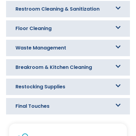
Restroom Cleaning & Sanitization
Floor Cleaning
Waste Management
Breakroom & Kitchen Cleaning
Restocking Supplies
Final Touches