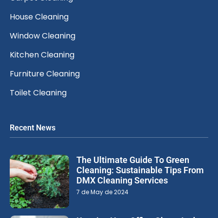
House Cleaning
Window Cleaning
Kitchen Cleaning
Furniture Cleaning
Toilet Cleaning
Recent News
The Ultimate Guide To Green
Cleaning: Sustainable Tips From
DMX Cleaning Services
7 de May de 2024