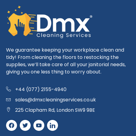
We guarantee keeping your workplace clean and
tidy! From cleaning the floors to restocking the
supplies, we’ll take care of all your janitorial needs,
giving you one less thing to worry about.
+44 (077) 2155-4940
sales@dmxcleaningservices.co.uk
225 Clapham Rd, London SW9 9BE