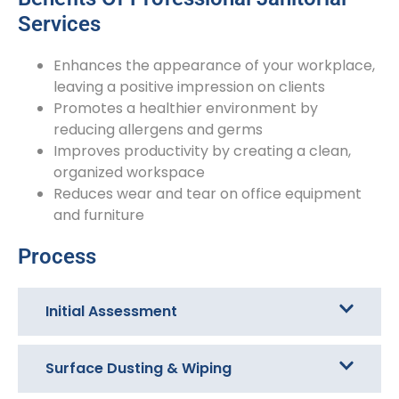
Services
Enhances the appearance of your workplace,
leaving a positive impression on clients
Promotes a healthier environment by
reducing allergens and germs
Improves productivity by creating a clean,
organized workspace
Reduces wear and tear on office equipment
and furniture
Process
Initial Assessment
Surface Dusting & Wiping