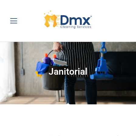
Janitorial