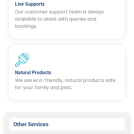
Live Supports
Our customer support team is always
available to assist with queries and
bookings.
Natural Products
We use eco-friendly, natural products safe
for your family and pets.
Other Services