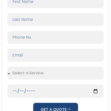
GET A QUOTE