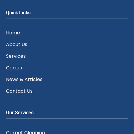
Quick Links
Home
About Us
Services
Career
News & Articles
Contact Us
Our Services
Carpet Cleaning