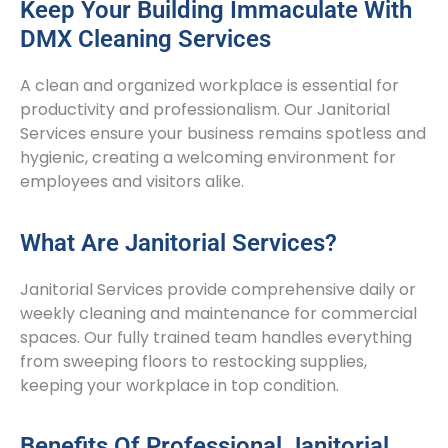
Keep Your Building Immaculate With
DMX Cleaning Services
A clean and organized workplace is essential for
productivity and professionalism. Our Janitorial
Services ensure your business remains spotless and
hygienic, creating a welcoming environment for
employees and visitors alike.
What Are Janitorial Services?
Janitorial Services provide comprehensive daily or
weekly cleaning and maintenance for commercial
spaces. Our fully trained team handles everything
from sweeping floors to restocking supplies,
keeping your workplace in top condition.
Benefits Of Professional Janitorial