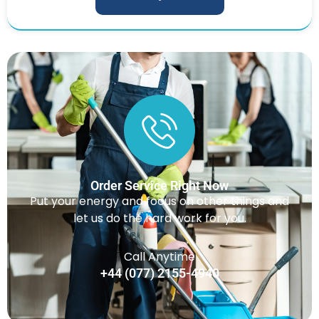
Order Service Right Now
Put your energy and focus on other things and
let us do the hard work for you.
Call Anytime
+44 (077) 2155-4940