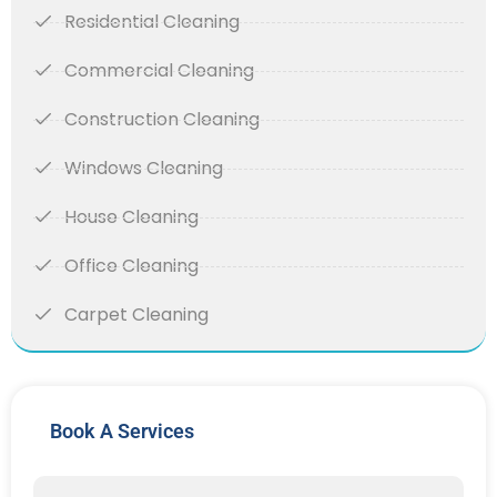
Residential Cleaning
Commercial Cleaning
Construction Cleaning
Windows Cleaning
House Cleaning
Office Cleaning
Carpet Cleaning
Book A Services