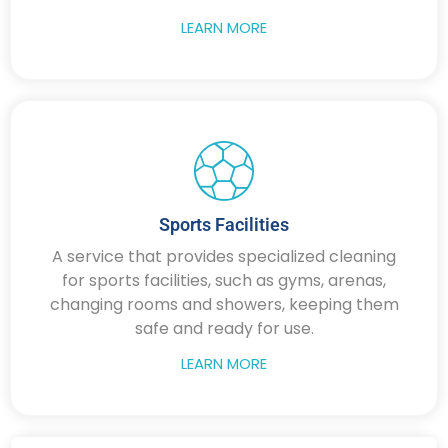
LEARN MORE
Sports Facilities
A service that provides specialized cleaning
for sports facilities, such as gyms, arenas,
changing rooms and showers, keeping them
safe and ready for use.
LEARN MORE