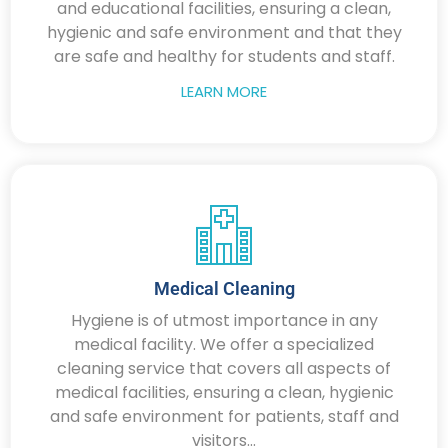
and educational facilities, ensuring a clean,
hygienic and safe environment and that they
are safe and healthy for students and staff.
LEARN MORE
Medical Cleaning
Hygiene is of utmost importance in any
medical facility. We offer a specialized
cleaning service that covers all aspects of
medical facilities, ensuring a clean, hygienic
and safe environment for patients, staff and
visitors...