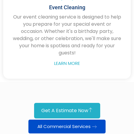
Event Cleaning
Our event cleaning service is designed to help
you prepare for your special event or
occasion. Whether it's a birthday party,
wedding, or other celebration, we'll make sure
your home is spotless and ready for your
guests!
LEARN MORE
Get A Estimate Now
All Commercial Services