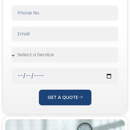
Our Priority Is To
Make Your Life
Easier.
Discover The Joy Of A Clean Home Without
Lifting A Finger. DMX Cleaning Services Offers
Comprehensive Cleaning Solutions That
Guarantee A Sparkling Environment, So You
Can Relax And Focus On What Truly Matters.
GET A QUOTE
WHATSAPP