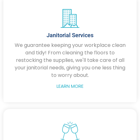
Janitorial Services
We guarantee keeping your workplace clean
and tidy! From cleaning the floors to
restocking the supplies, we'll take care of all
your janitorial needs, giving you one less thing
to worry about.
LEARN MORE