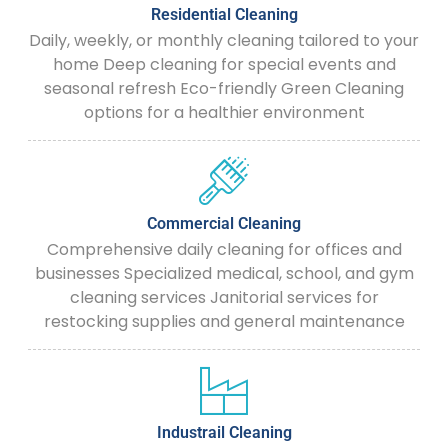
Residential Cleaning
Daily, weekly, or monthly cleaning tailored to your
home Deep cleaning for special events and
seasonal refresh Eco-friendly Green Cleaning
options for a healthier environment
Commercial Cleaning
Comprehensive daily cleaning for offices and
businesses Specialized medical, school, and gym
cleaning services Janitorial services for
restocking supplies and general maintenance
Industrail Cleaning