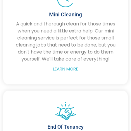
Mini Cleaning
A quick and thorough clean for those times
when you need a little extra help. Our mini
cleaning service is perfect for those small
cleaning jobs that need to be done, but you
don't have the time or energy to do them
yourself. We'll take care of everything!
LEARN MORE
End Of Tenancy