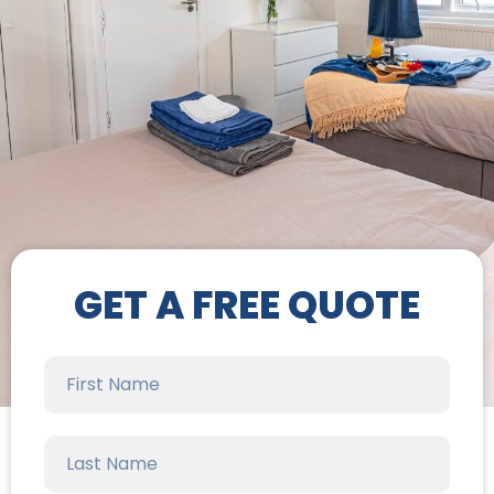
GET A FREE QUOTE