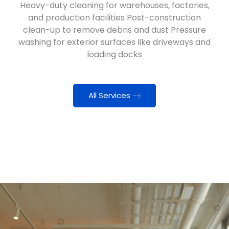
Heavy-duty cleaning for warehouses, factories,
and production facilities Post-construction
clean-up to remove debris and dust Pressure
washing for exterior surfaces like driveways and
loading docks
All Services