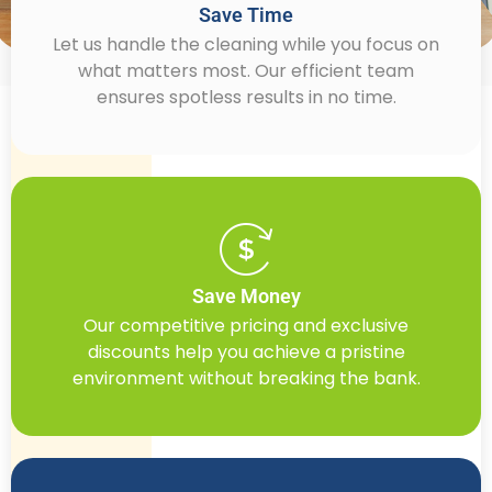
Save Time
Let us handle the cleaning while you focus on
what matters most. Our efficient team
ensures spotless results in no time.
Save Money
Our competitive pricing and exclusive
discounts help you achieve a pristine
environment without breaking the bank.