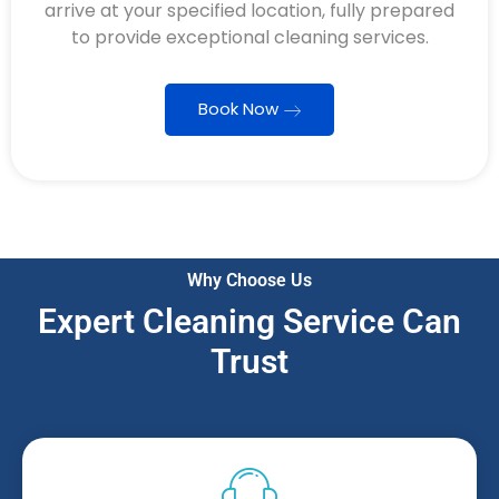
arrive at your specified location, fully prepared
to provide exceptional cleaning services.
Book Now
Why Choose Us
Expert Cleaning Service Can
Trust