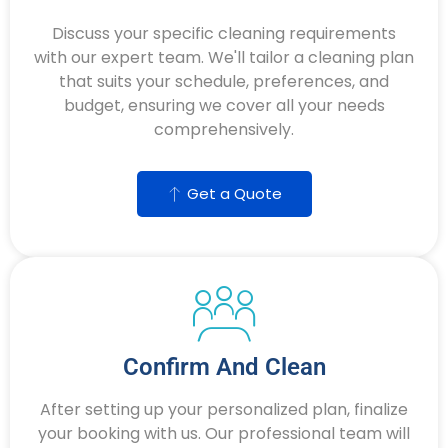
Discuss your specific cleaning requirements
with our expert team. We'll tailor a cleaning plan
that suits your schedule, preferences, and
budget, ensuring we cover all your needs
comprehensively.
Get a Quote
Confirm And Clean
After setting up your personalized plan, finalize
your booking with us. Our professional team will