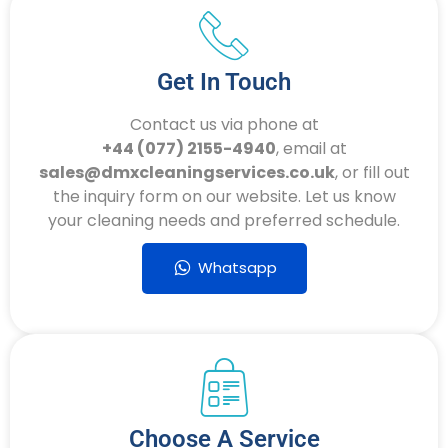
Get In Touch
Contact us via phone at
+44 (077) 2155-4940
, email at
sales@dmxcleaningservices.co.uk
, or fill out
the inquiry form on our website. Let us know
your cleaning needs and preferred schedule.
Whatsapp
Choose A Service