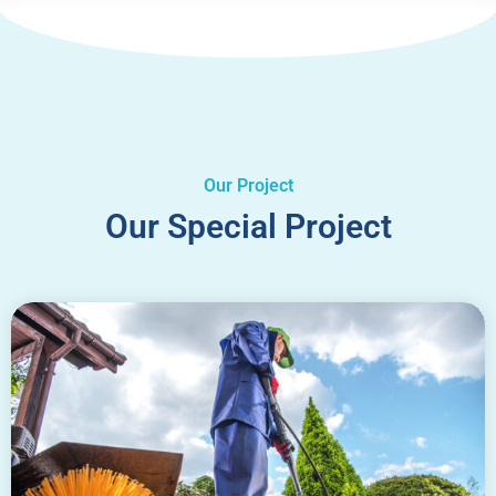
Our Project
Our Special Project