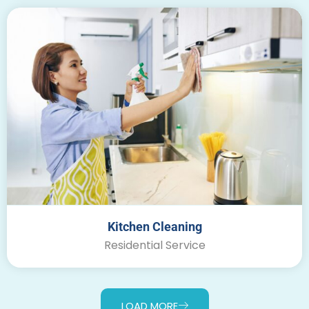
Kitchen Cleaning
Residential Service
LOAD MORE