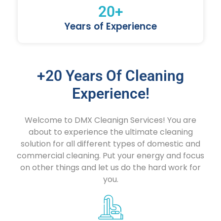
20
+
Years of Experience
+20 Years Of Cleaning
Experience!
Welcome to DMX Cleanign Services! You are
about to experience the ultimate cleaning
solution for all different types of domestic and
commercial cleaning. Put your energy and focus
on other things and let us do the hard work for
you.