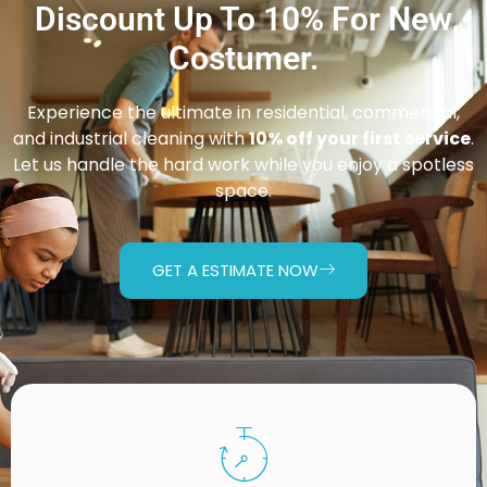
Discount Up To 10% For New
Costumer.
Experience the ultimate in residential, commercial,
and industrial cleaning with
10% off your first service
.
Let us handle the hard work while you enjoy a spotless
space.
GET A ESTIMATE NOW