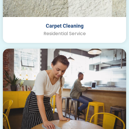
Carpet Cleaning
Residential Service