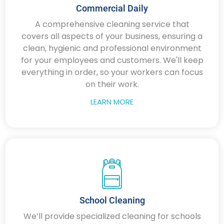
Commercial Daily
A comprehensive cleaning service that
covers all aspects of your business, ensuring a
clean, hygienic and professional environment
for your employees and customers. We'll keep
everything in order, so your workers can focus
on their work.
LEARN MORE
School Cleaning
We’ll provide specialized cleaning for schools