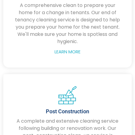
A comprehensive clean to prepare your
home for a change in tenants. Our end of
tenancy cleaning service is designed to help
you prepare your home for the next tenant.
We'll make sure your home is spotless and
hygienic.
LEARN MORE
Post Construction
A complete and extensive cleaning service
following building or renovation work. Our