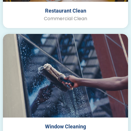
Restaurant Clean
Commercial Clean
Window Cleaning