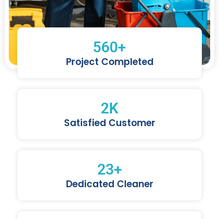
560
+
Project Completed
2
K
Satisfied Customer
23
+
Dedicated Cleaner