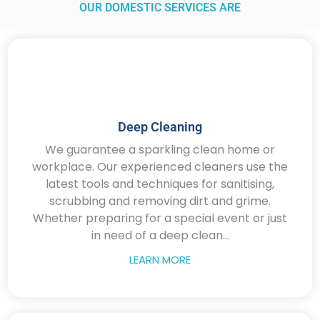
OUR DOMESTIC SERVICES ARE
Deep Cleaning
We guarantee a sparkling clean home or
workplace. Our experienced cleaners use the
latest tools and techniques for sanitising,
scrubbing and removing dirt and grime.
Whether preparing for a special event or just
in need of a deep clean...
LEARN MORE