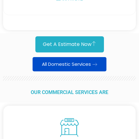
Get A Estimate Now
All Domestic Services
OUR COMMERCIAL SERVICES ARE