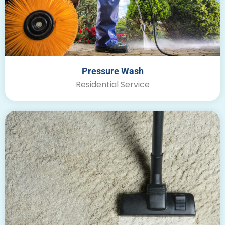
Pressure Wash
Residential Service