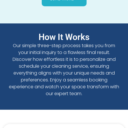
How It Works
Our simple three-step process takes you from
your initial inquiry to a flawless final result.
Discover how effortless it is to personalize and
schedule your cleaning service, ensuring
everything aligns with your unique needs and
preferences. Enjoy a seamless booking
experience and watch your space transform with
our expert team.