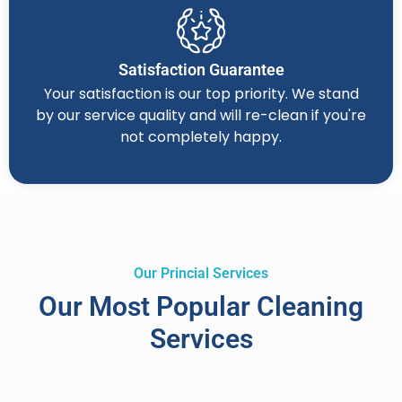
Satisfaction Guarantee
Your satisfaction is our top priority. We stand
by our service quality and will re-clean if you're
not completely happy.
Our Princial Services
Our Most Popular Cleaning
Services