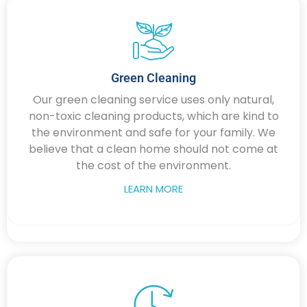
Green Cleaning
Our green cleaning service uses only natural,
non-toxic cleaning products, which are kind to
the environment and safe for your family. We
believe that a clean home should not come at
the cost of the environment.
LEARN MORE