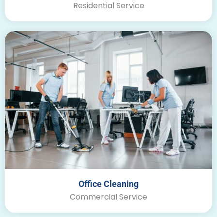
Residential Service
Office Cleaning
Commercial Service