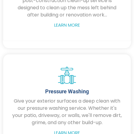
post-construction clean-up service is
designed to clean up the mess left behind
after building or renovation work...
LEARN MORE
Pressure Washing
Give your exterior surfaces a deep clean with
our pressure washing service. Whether it's
your patio, driveway, or walls, we'll remove dirt,
grime, and any other build-up.
LEARN MORE